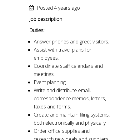
Posted 4 years ago
Job description
Duties:
Answer phones and greet visitors.
Assist with travel plans for
employees.
Coordinate staff calendars and
meetings.
Event planning.
Write and distribute email,
correspondence memos, letters,
faxes and forms.
Create and maintain filing systems,
both electronically and physically.
Order office supplies and
research new deals and suppliers.