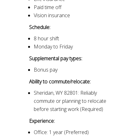
Paid time off
Vision insurance
Schedule:
8 hour shift
Monday to Friday
Supplemental pay types:
Bonus pay
Ability to commute/relocate:
Sheridan, WY 82801: Reliably
commute or planning to relocate
before starting work (Required)
Experience:
Office: 1 year (Preferred)