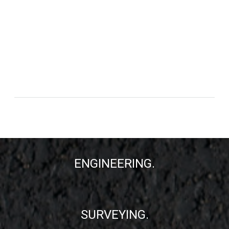
ENGINEERING.
SURVEYING.