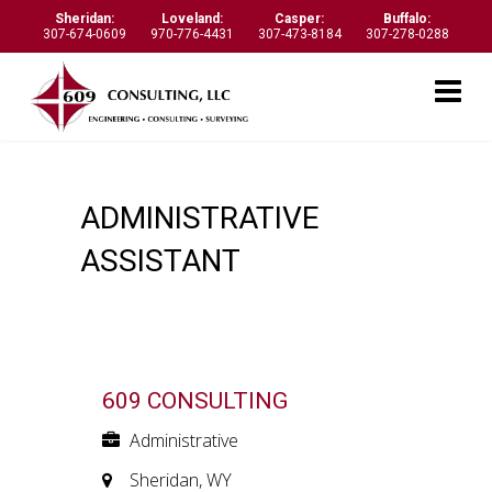
Sheridan:
Loveland:
Casper:
Buffalo:
307-674-0609
970-776-4431
307-473-8184
307-278-0288
ADMINISTRATIVE
ASSISTANT
609 CONSULTING
Administrative
Sheridan, WY