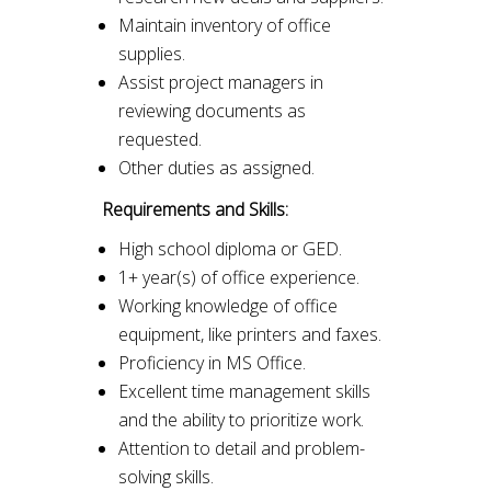
Maintain inventory of office
supplies.
Assist project managers in
reviewing documents as
requested.
Other duties as assigned.
Requirements and Skills:
High school diploma or GED.
1+ year(s) of office experience.
Working knowledge of office
equipment, like printers and faxes.
Proficiency in MS Office.
Excellent time management skills
and the ability to prioritize work.
Attention to detail and problem-
solving skills.