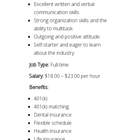
Excellent written and verbal
communication skills.
Strong organization skills and the
ability to multitask.
Outgoing and positive attitude.
Self-starter and eager to learn
about the industry.
Job Type:
Full-time
Salary:
$18.00 – $23.00 per hour
Benefits:
401(k)
401(k) matching
Dental insurance
Flexible schedule
Health insurance
Life insurance