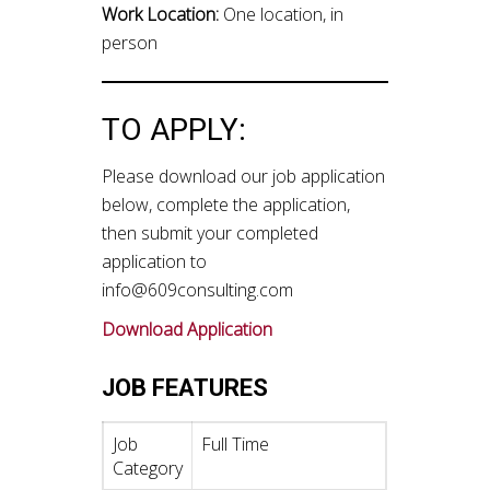
Work Location:
One location, in
person
TO APPLY:
Please download our job application
below, complete the application,
then submit your completed
application to
info@609consulting.com
Download Application
JOB FEATURES
Job
Full Time
Category