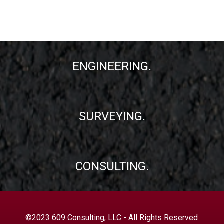
ENGINEERING.
SURVEYING.
CONSULTING.
©2023 609 Consulting, LLC - All Rights Reserved