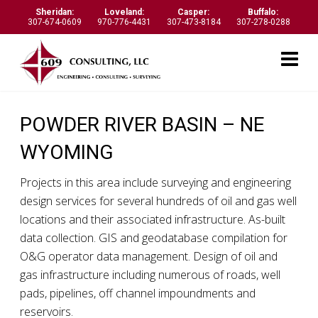
Sheridan:
Loveland:
Casper:
Buffalo:
307-674-0609
970-776-4431
307-473-8184
307-278-0288
POWDER RIVER BASIN – NE
WYOMING
Projects in this area include surveying and engineering
design services for several hundreds of oil and gas well
locations and their associated infrastructure. As-built
data collection. GIS and geodatabase compilation for
O&G operator data management. Design of oil and
gas infrastructure including numerous of roads, well
pads, pipelines, off channel impoundments and
reservoirs.