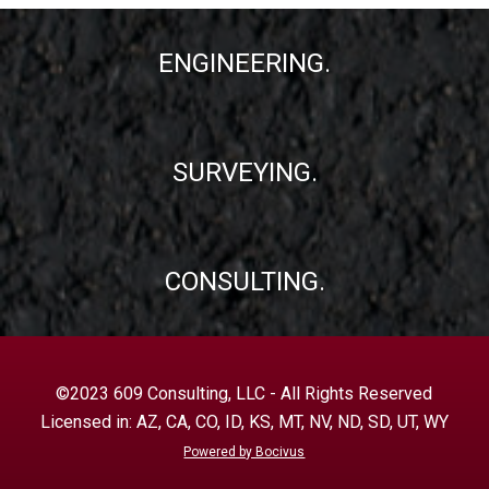
ENGINEERING.
SURVEYING.
CONSULTING.
©2023 609 Consulting, LLC - All Rights Reserved
Licensed in: AZ, CA, CO, ID, KS, MT, NV, ND, SD, UT, WY
Powered by Bocivus