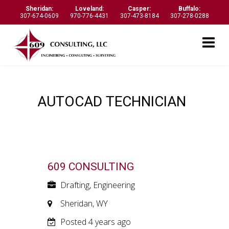
Sheridan:
Loveland:
Casper:
Buffalo:
307-674-0609
970-776-4431
307-473-8184
307-278-0288
AUTOCAD TECHNICIAN
609 CONSULTING
Drafting, Engineering
Sheridan, WY
Posted 4 years ago