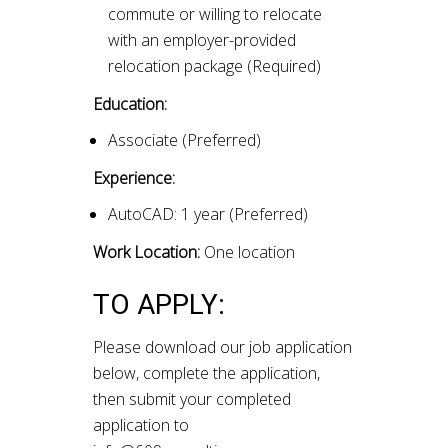
commute or willing to relocate
with an employer-provided
relocation package (Required)
Education:
Associate (Preferred)
Experience:
AutoCAD: 1 year (Preferred)
Work Location:
One location
TO APPLY:
Please download our job application
below, complete the application,
then submit your completed
application to