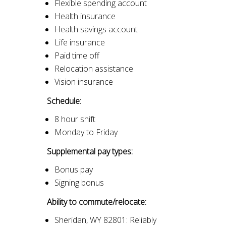
Flexible spending account
Health insurance
Health savings account
Life insurance
Paid time off
Relocation assistance
Vision insurance
Schedule:
8 hour shift
Monday to Friday
Supplemental pay types:
Bonus pay
Signing bonus
Ability to commute/relocate:
Sheridan, WY 82801: Reliably