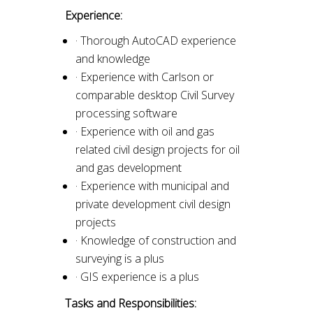
Experience:
· Thorough AutoCAD experience
and knowledge
· Experience with Carlson or
comparable desktop Civil Survey
processing software
· Experience with oil and gas
related civil design projects for oil
and gas development
· Experience with municipal and
private development civil design
projects
· Knowledge of construction and
surveying is a plus
· GIS experience is a plus
Tasks and Responsibilities: