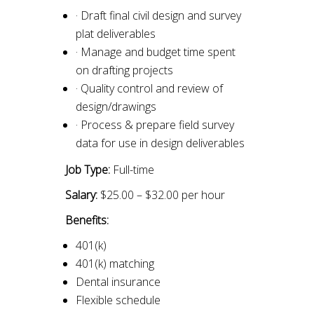
· Draft final civil design and survey
plat deliverables
· Manage and budget time spent
on drafting projects
· Quality control and review of
design/drawings
· Process & prepare field survey
data for use in design deliverables
Job Type:
Full-time
Salary:
$25.00 – $32.00 per hour
Benefits:
401(k)
401(k) matching
Dental insurance
Flexible schedule