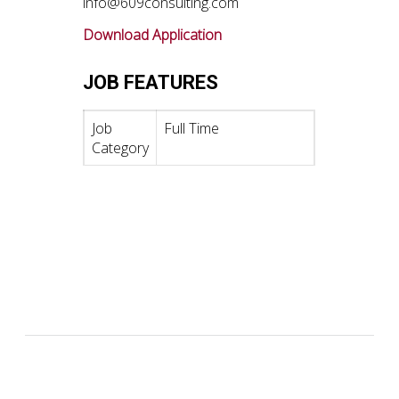
info@609consulting.com
Download Application
JOB FEATURES
Job
Full Time
Category