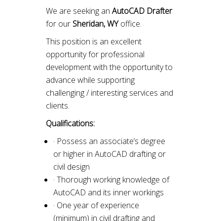
We are seeking an
AutoCAD Drafter
for our
Sheridan, WY
office.
This position is an excellent
opportunity for professional
development with the opportunity to
advance while supporting
challenging / interesting services and
clients.
Qualifications:
· Possess an associate’s degree
or higher in AutoCAD drafting or
civil design
· Thorough working knowledge of
AutoCAD and its inner workings
· One year of experience
(minimum) in civil drafting and