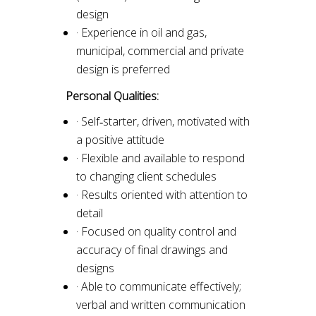
design
· Experience in oil and gas,
municipal, commercial and private
design is preferred
Personal Qualities:
· Self‐starter, driven, motivated with
a positive attitude
· Flexible and available to respond
to changing client schedules
· Results oriented with attention to
detail
· Focused on quality control and
accuracy of final drawings and
designs
· Able to communicate effectively;
verbal and written communication