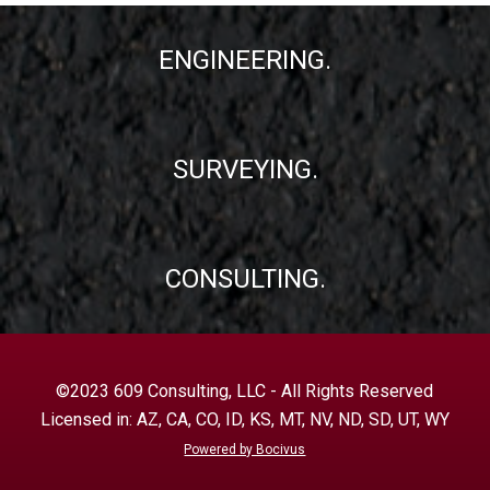
ENGINEERING.
SURVEYING.
CONSULTING.
©2023 609 Consulting, LLC - All Rights Reserved
Licensed in: AZ, CA, CO, ID, KS, MT, NV, ND, SD, UT, WY
Powered by Bocivus