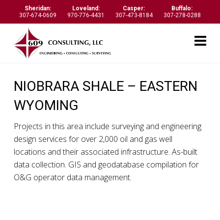
Sheridan:
Loveland:
Casper:
Buffalo:
307-674-0609
970-776-4431
307-473-8184
307-278-0288
NIOBRARA SHALE – EASTERN
WYOMING
Projects in this area include surveying and engineering
design services for over 2,000 oil and gas well
locations and their associated infrastructure. As-built
data collection. GIS and geodatabase compilation for
O&G operator data management.